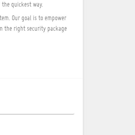
 the quickest way.
tem. Our goal is to empower
 the right security package