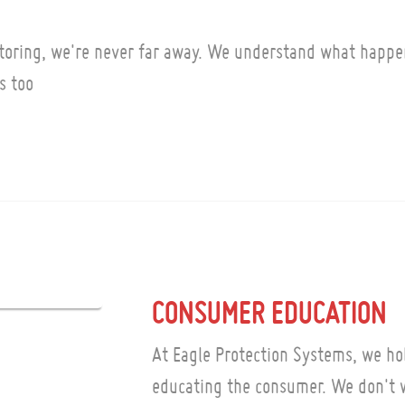
toring, we're never far away. We understand what happe
s too
CONSUMER EDUCATION
At Eagle Protection Systems, we hol
educating the consumer. We don't w