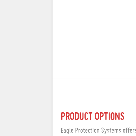
PRODUCT OPTIONS
Eagle Protection Systems offers