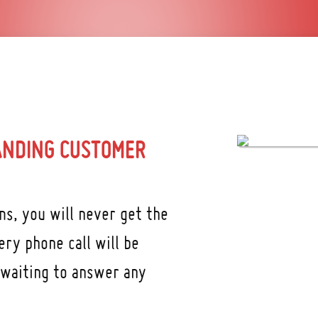
ANDING CUSTOMER
s, you will never get the
ry phone call will be
 waiting to answer any