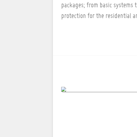
packages; from basic systems 
protection for the residential 