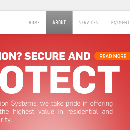
ABOUT
HOME
SERVICES
PAYMENT