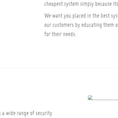
cheapest system simply because its
We want you placed in the best sys
our customers by educating them on
for their needs.
 a wide range of security