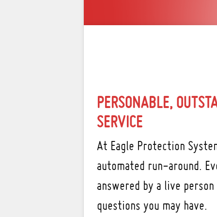
PERSONABLE, OUTST
SERVICE
At Eagle Protection System
automated run-around. Eve
answered by a live person
questions you may have.