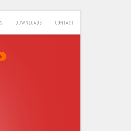
S
DOWNLOADS
CONTACT