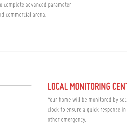
to complete advanced parameter
and commercial arena.
LOCAL MONITORING CEN
Your home will be monitored by sec
clock to ensure a quick response in 
other emergency.