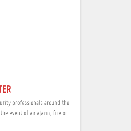
TER
urity professionals around the
the event of an alarm, fire or