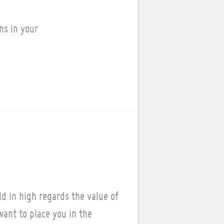
ns in your
d in high regards the value of
ant to place you in the