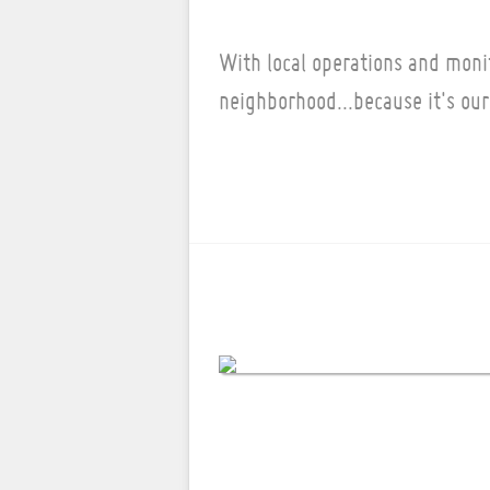
With local operations and moni
neighborhood...because it's our